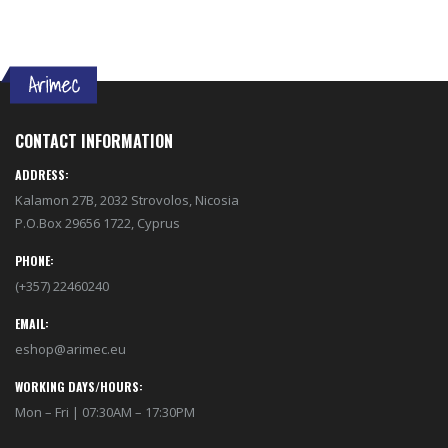
CONTACT INFORMATION
ADDRESS:
Kalamon 27B, 2032 Strovolos, Nicosia
P.O.Box 29656 1722, Cyprus
PHONE:
(+357) 22460240
EMAIL:
eshop@arimec.eu
WORKING DAYS/HOURS:
Mon – Fri | 07:30AM – 17:30PM