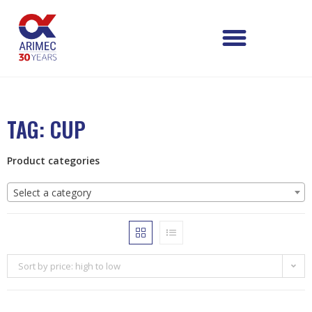
TAG: CUP
Product categories
Select a category
Sort by price: high to low