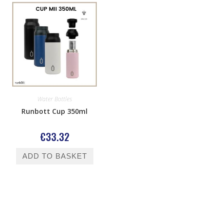
Water Bottles
Runbott Cup 350ml
€
33.32
ADD TO BASKET