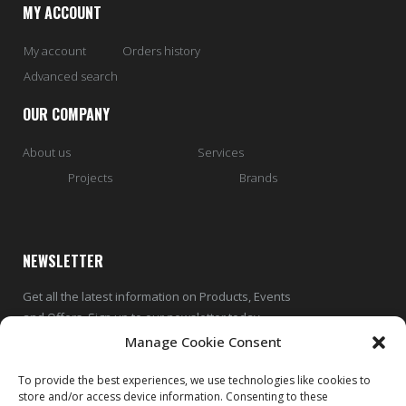
MY ACCOUNT
My account
Orders history
Advanced search
OUR COMPANY
About us
Services
Projects
Brands
NEWSLETTER
Get all the latest information on Products, Events
and Offers. Sign up to our newsletter today
Manage Cookie Consent
To provide the best experiences, we use technologies like cookies to
store and/or access device information. Consenting to these
SUBSCRIBE