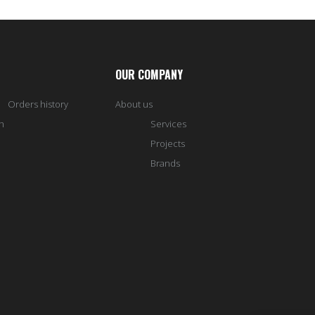
OUR COMPANY
Orders history
About us
h
Services
Projects
Brands