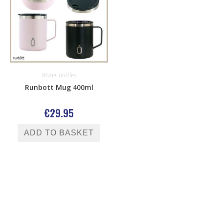
Water Bottles
Runbott Mug 400ml
€
29.95
ADD TO BASKET