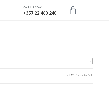
CALL US NOW
+357 22 460 240
VIEW:
12
24
ALL