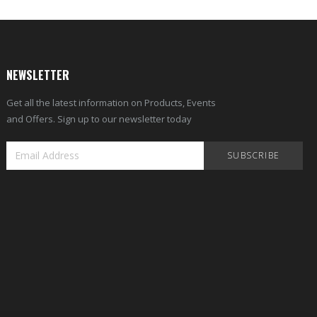
NEWSLETTER
Get all the latest information on Products, Events
and Offers. Sign up to our newsletter today
SUBSCRIBE