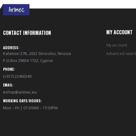
MY ACCOUNT
CONTACT INFORMATION
My account
ADDRESS:
Kalamon 27B, 2032 Strovolos, Nicosia
Advanced searc
P.O.Box 29656 1722, Cyprus
PHONE:
(+357) 22460240
EMAIL:
eshop@arimec.eu
WORKING DAYS/HOURS:
Mon – Fri | 07:30AM – 17:30PM