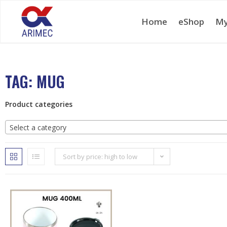
Home
eShop
My
TAG: MUG
Product categories
Select a category
Sort by price: high to low