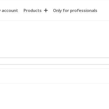
 account
Products
Only for professionals