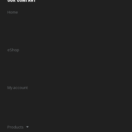
Home
eShop
My account
Products