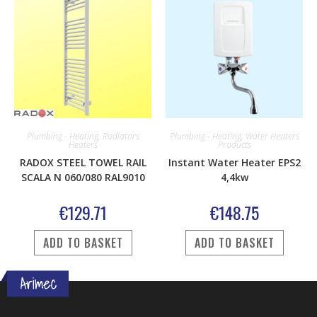
Plumbing - Heating
,
Radiators
Plumbing - Heating
,
Water Heaters
Heaters
Products
RADOX STEEL TOWEL RAIL
Instant Water Heater EPS2
SCALA N 060/080 RAL9010
4,4kw
€
129.71
€
148.75
ADD TO BASKET
ADD TO BASKET