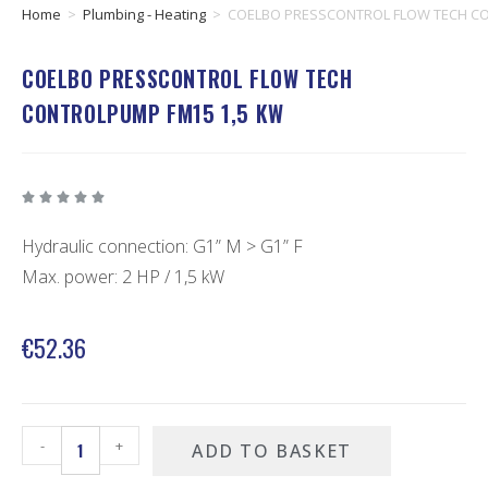
Home
>
Plumbing - Heating
>
COELBO PRESSCONTROL FLOW TECH CO
COELBO PRESSCONTROL FLOW TECH
CONTROLPUMP FM15 1,5 KW





Hydraulic connection: G1” M > G1” F
Max. power: 2 HP / 1,5 kW
€
52.36
-
+
ADD TO BASKET