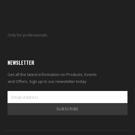
Only for professionals
NEWSLETTER
Get all the latest information on Products, Events
and Offers. Sign up to our newsletter today
SUBSCRIBE