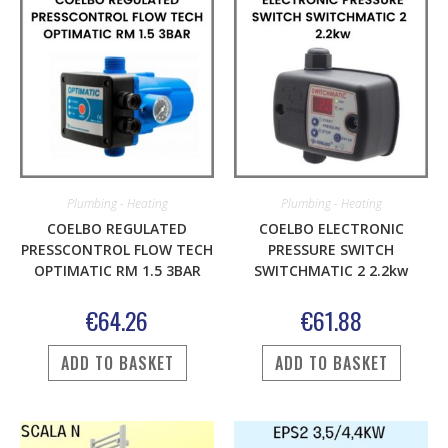
Plumbing - Heating
Plumbing - Heating
COELBO REGULATED
COELBO ELECTRONIC
PRESSCONTROL FLOW TECH
PRESSURE SWITCH
OPTIMATIC RM 1.5 3BAR
SWITCHMATIC 2 2.2kw
€
64.26
€
61.88
ADD TO BASKET
ADD TO BASKET