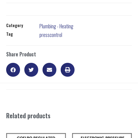
Category
Plumbing - Heating
Tag
presscontrol
Share Product
Related products