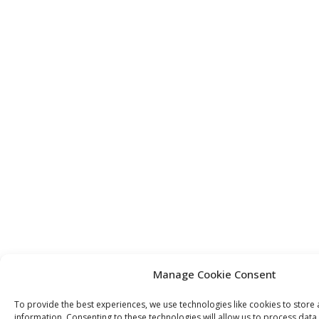
Manage Cookie Consent
To provide the best experiences, we use technologies like cookies to store
information. Consenting to these technologies will allow us to process dat