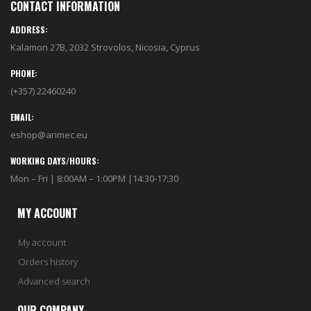
CONTACT INFORMATION
ADDRESS:
Kalamon 27B, 2032 Strovolos, Nicosia, Cyprus
PHONE:
(+357) 22460240
EMAIL:
eshop@arimec.eu
WORKING DAYS/HOURS:
Mon – Fri | 8:00AM – 1:00PM |14:30-17:30
MY ACCOUNT
My account
Orders history
Advanced search
OUR COMPANY