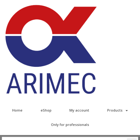
Home
eShop
My account
Products
Only for professionals