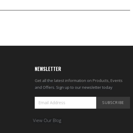
NEWSLETTER
Get all the latest information on Products, Events
and Offers. Sign up to our newsletter today
SUBSCRIBE
View Our Blog