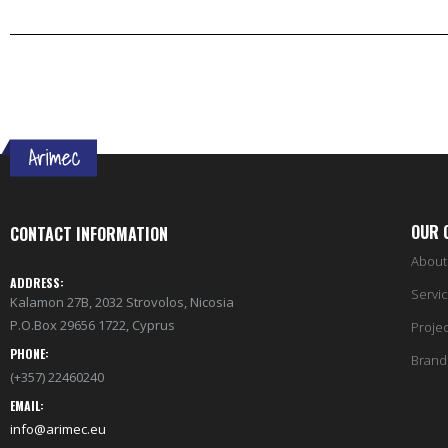
OUR 
CONTACT INFORMATION
About
ADDRESS:
Servi
Kalamon 27B, 2032 Strovolos, Nicosia
P.O.Box 29656 1722, Cyprus
Projec
PHONE:
Brand
(+357) 22460240
EMAIL:
info@arimec.eu