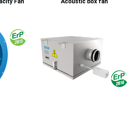
pacity Fan
Acoustic box fan