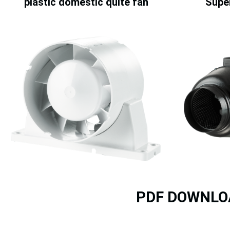
plastic domestic quite fan
Super
PDF DOWNLO