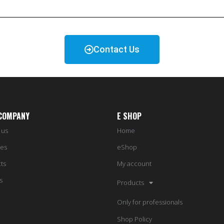
Contact Us
COMPANY
E SHOP
 us
Home
ces
eShop
ts
My account
s
Products
Only for professionals
Shop Policy