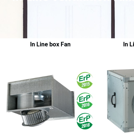
In Line box Fan
In 