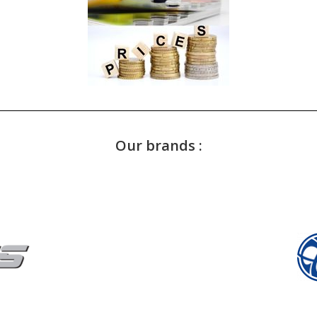
Our brands :