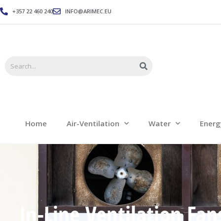
+357 22 460 240
INFO@ARIMEC.EU
Home
Air-Ventilation
Home
Air-Ventilation
Water
Energ
In-Line Ventilation Fan