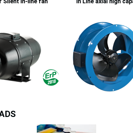
 Silent in-line fan
In Line axial high ca
ADS