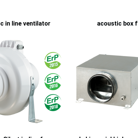
c in line ventilator
acoustic box 