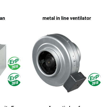
fan
metal in line ventilator