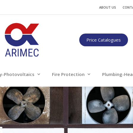
Water
Energy-Photovoltaics
Fire Protection
ABOUT US
CONT
Only for professionals
Price Catalogues
y-Photovoltaics
Fire Protection
Plumbing-Hea
s