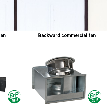
fan
Backward commercial fan