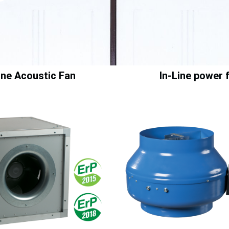
Line Acoustic Fan
In-Line power 