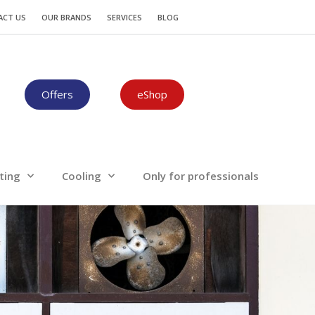
Plumbing-Heating
Cooling
ACT US
OUR BRANDS
SERVICES
BLOG
Offers
eShop
ting
Cooling
Only for professionals