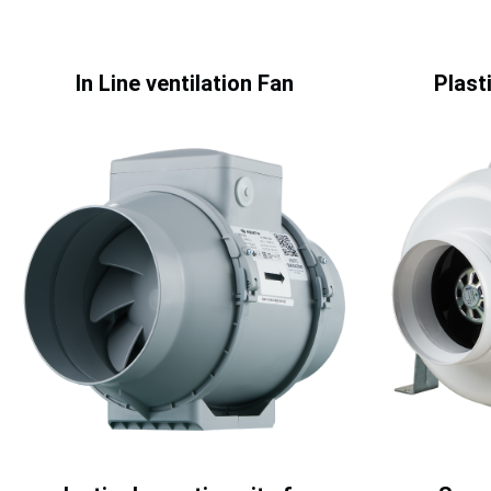
In Line ventilation Fan
Plasti