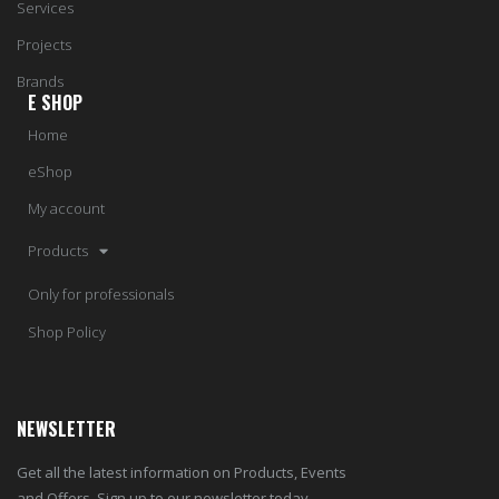
Services
Projects
Brands
E SHOP
Home
eShop
My account
Products
Only for professionals
Shop Policy
NEWSLETTER
Get all the latest information on Products, Events
and Offers. Sign up to our newsletter today