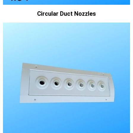
Circular Duct Nozzles