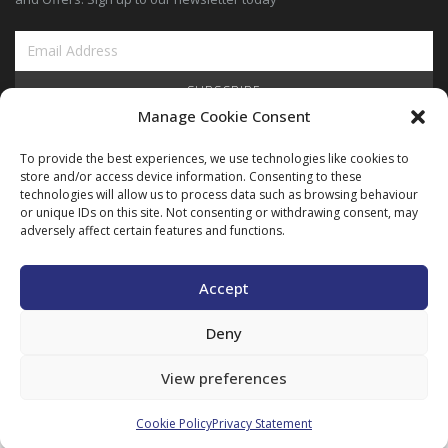
SUBSCRIBE
Manage Cookie Consent
View Our Blog
To provide the best experiences, we use technologies like cookies to
store and/or access device information. Consenting to these
technologies will allow us to process data such as browsing behaviour
or unique IDs on this site. Not consenting or withdrawing consent, may
adversely affect certain features and functions.
Copyright © ARIMEC 2025. All Rights Reserved |
Legal
|
Privacy
|
Cookie
Policy
Accept
Deny
View preferences
Cookie Policy
Privacy Statement