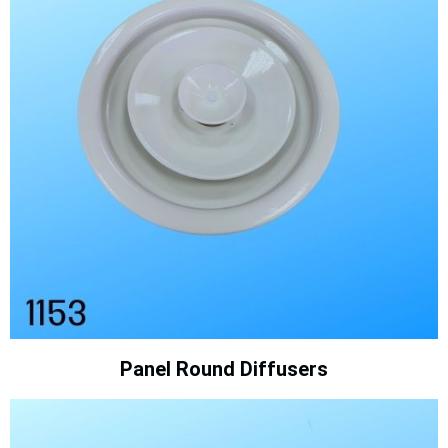
Panel Round Diffusers