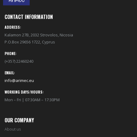
CONTACT INFORMATION
ADDRESS:
Kalamon 27B, 2032 Strovolos, Nicosia
P.O.Box 29656 1722, Cyprus
PHONE:
(+357) 22460240
EMAIL:
info@arimec.eu
WORKING DAYS/HOURS:
Mon – Fri | 07:30AM – 17:30PM
OUR COMPANY
About us