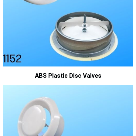
ABS Plastic Disc Valves