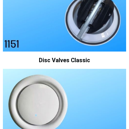
Disc Valves Classic