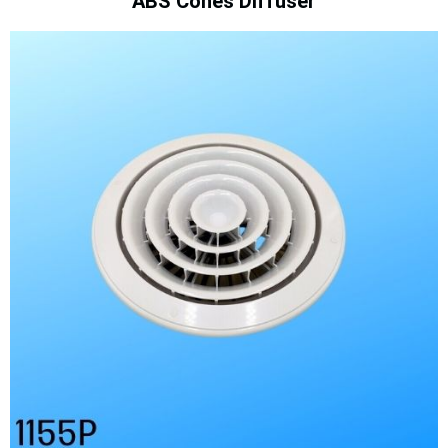
ABS Cones Diffuser