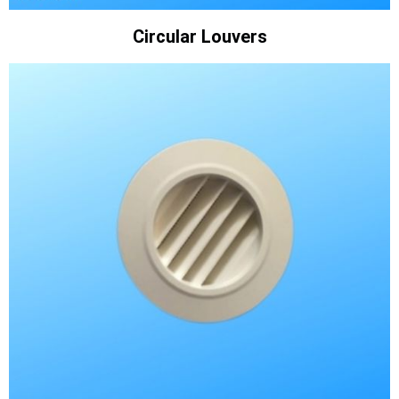
Circular Louvers