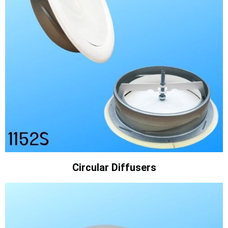
Circular Diffusers