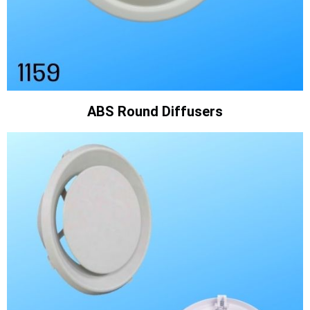
ABS Round Diffusers