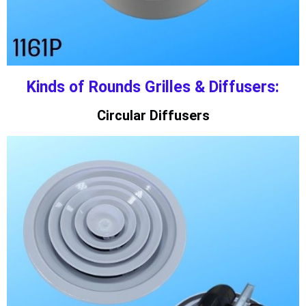
Kinds of Rounds Grilles & Diffusers:
Circular Diffusers