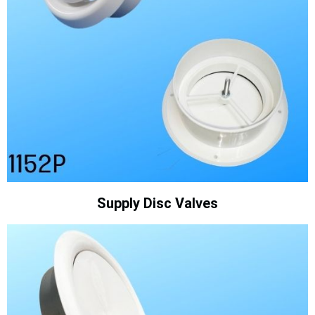
Supply Disc Valves