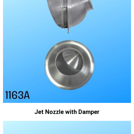
Jet Nozzle with Damper