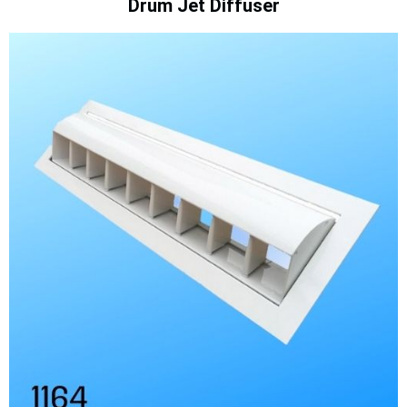
Drum Jet Diffuser