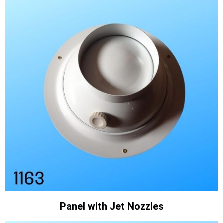
Panel with Jet Nozzles