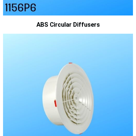
ABS Circular Diffusers