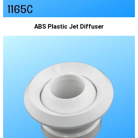
ABS Plastic Jet Diffuser