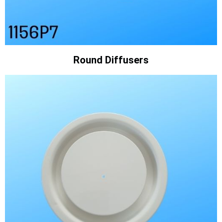
Round Diffusers