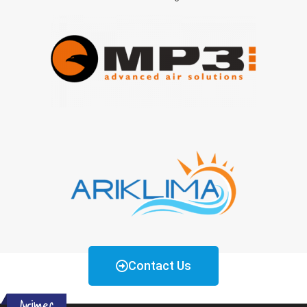
Contact Us