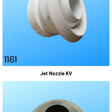
Jet Nozzle KV