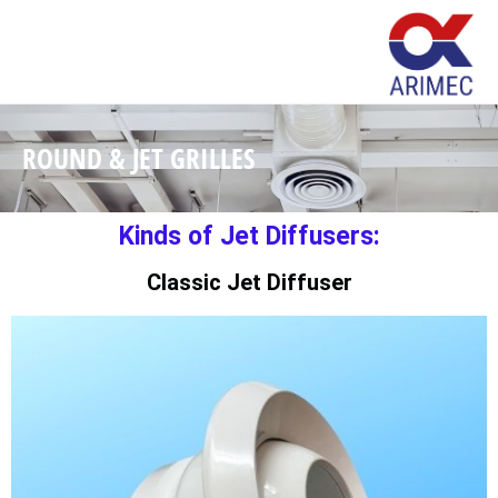
ROUND & JET GRILLES
Kinds of Jet Diffusers:
Classic Jet Diffuser