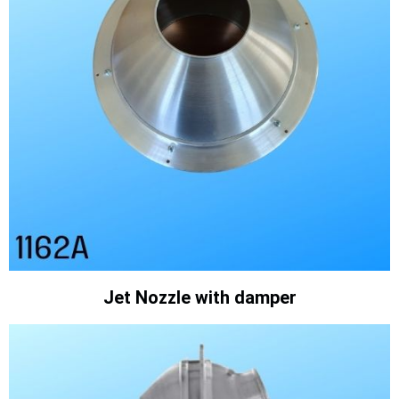
Jet Nozzle with damper