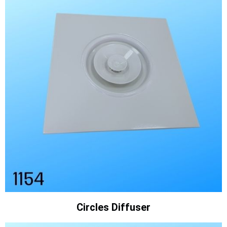
Circles Diffuser