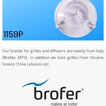
Our brands for grilles and diffusers are mainly from Italy
(
Brofer
, MP3) . In addition we have grilles from Ukraine
Greece China Lebanon etc.