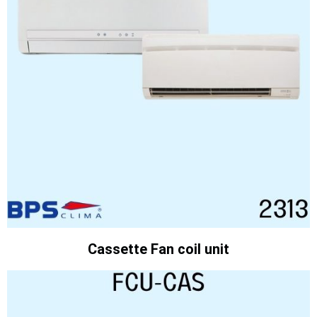
Cassette Fan coil unit