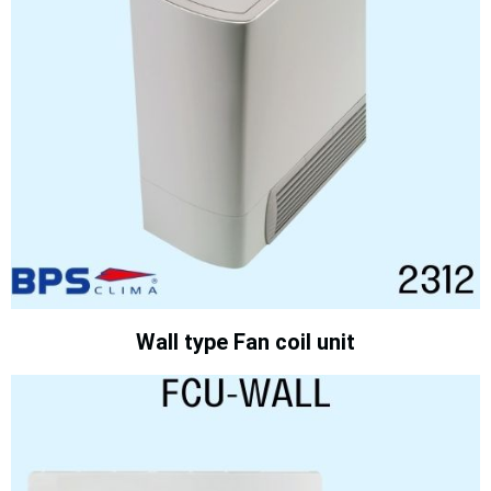
Wall type Fan coil unit