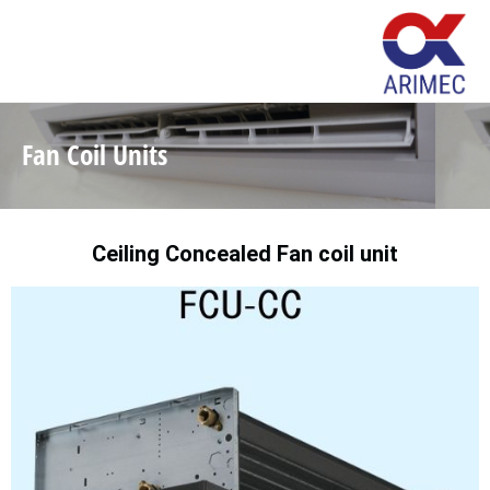
Fan Coil Units
Ceiling Concealed Fan coil unit