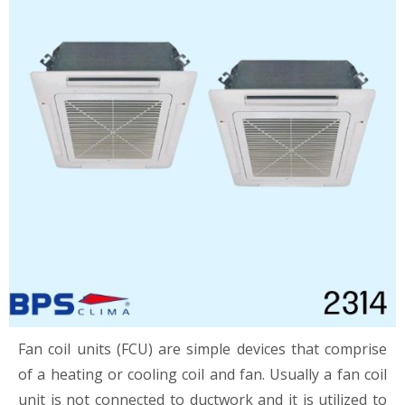
Fan coil units (FCU) are simple devices that comprise
of a heating or cooling coil and fan. Usually a fan coil
unit is not connected to ductwork and it is utilized to