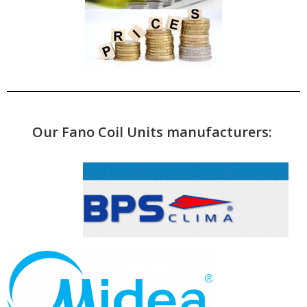
Our Fano Coil Units manufacturers: