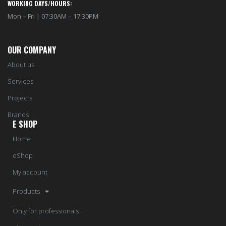
WORKING DAYS/HOURS:
Mon – Fri | 07:30AM – 17:30PM
OUR COMPANY
About us
Services
Projects
Brands
E SHOP
Home
eShop
My account
Products
Only for professionals