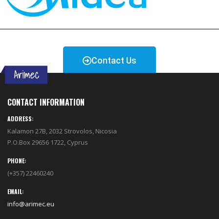
Contact Us
CONTACT INFORMATION
ADDRESS:
Kalamon 27B, 2032 Strovolos, Nicosia
P.O.Box 29656 1722, Cyprus
PHONE:
(+357) 22460240
EMAIL:
info@arimec.eu