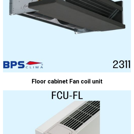
Floor cabinet Fan coil unit