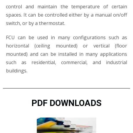
control and maintain the temperature of certain
spaces. It can be controlled either by a manual on/off
switch, or by a thermostat.
FCU can be used in many configurations such as
horizontal (ceiling mounted) or vertical (floor
mounted) and can be installed in many applications
such as residential, commercial, and industrial
buildings.
PDF DOWNLOADS