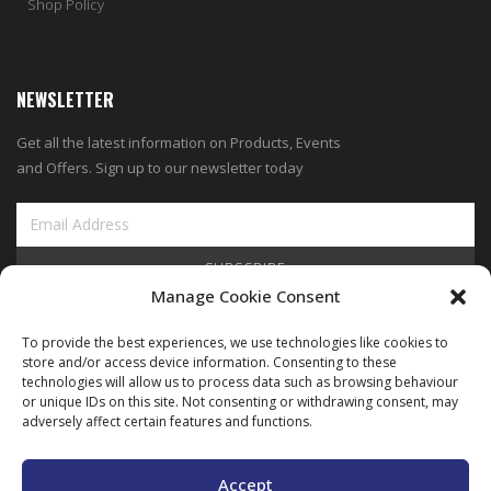
Shop Policy
NEWSLETTER
Get all the latest information on Products, Events
and Offers. Sign up to our newsletter today
SUBSCRIBE
Manage Cookie Consent
View Our Blog
To provide the best experiences, we use technologies like cookies to
store and/or access device information. Consenting to these
technologies will allow us to process data such as browsing behaviour
or unique IDs on this site. Not consenting or withdrawing consent, may
adversely affect certain features and functions.
Copyright © ARIMEC 2025. All Rights Reserved |
Legal
|
Privacy
|
Cookie
Policy
Accept