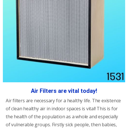
Air Filters are vital today!
Air filters are necessary for a healthy life. The existence
of clean healthy air in indoor spaces is vital! This is for
the health of the population as a whole and especially
of vulnerable groups. Firstly sick people, then babies,