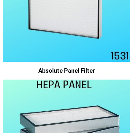
Absolute Panel Filter