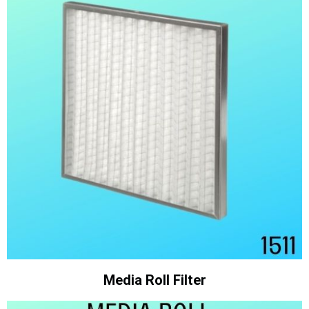
Media Roll Filter