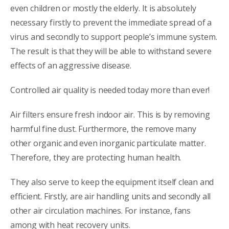
even children or mostly the elderly. It is absolutely
necessary firstly to prevent the immediate spread of a
virus and secondly to support people’s immune system.
The result is that they will be able to withstand severe
effects of an aggressive disease.
Controlled air quality is needed today more than ever!
Air filters ensure fresh indoor air. This is by removing
harmful fine dust. Furthermore, the remove many
other organic and even inorganic particulate matter.
Therefore, they are protecting human health.
They also serve to keep the equipment itself clean and
efficient. Firstly, are air handling units and secondly all
other air circulation machines. For instance, fans
among with heat recovery units.