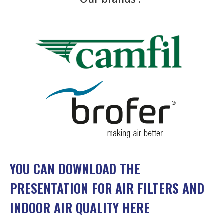
YOU CAN DOWNLOAD THE
PRESENTATION FOR AIR FILTERS AND
INDOOR AIR QUALITY HERE