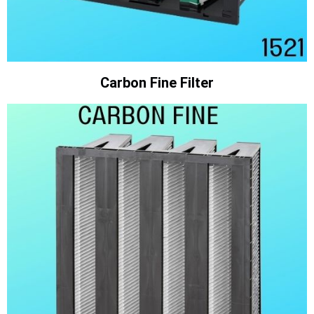
Carbon Fine Filter