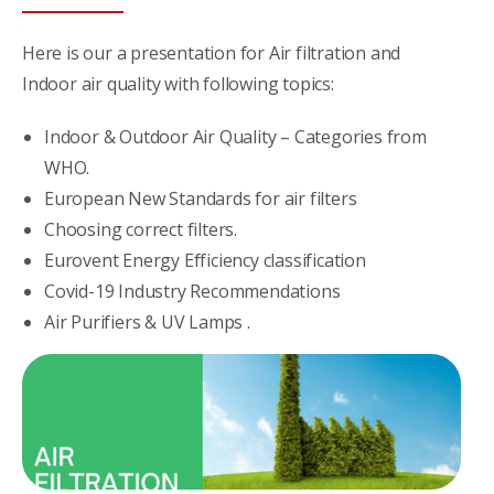
Here is our a presentation for Air filtration and
Indoor air quality with following topics:
Indoor & Outdoor Air Quality – Categories from
WHO.
European New Standards for air filters
Choosing correct filters.
Eurovent Energy Efficiency classification
Covid-19 Industry Recommendations
Air Purifiers & UV Lamps .