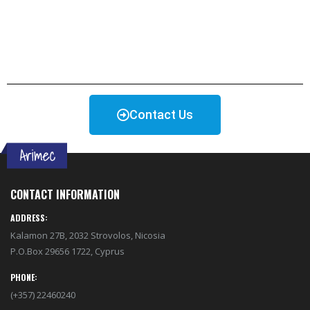
Contact Us
CONTACT INFORMATION
ADDRESS:
Kalamon 27B, 2032 Strovolos, Nicosia
P.O.Box 29656 1722, Cyprus
PHONE:
(+357) 22460240