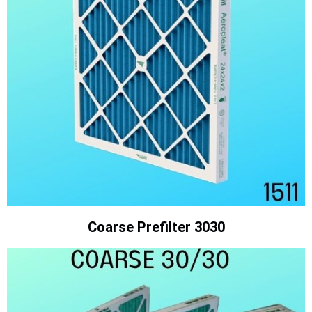
Coarse Prefilter 3030