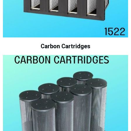
Carbon Cartridges