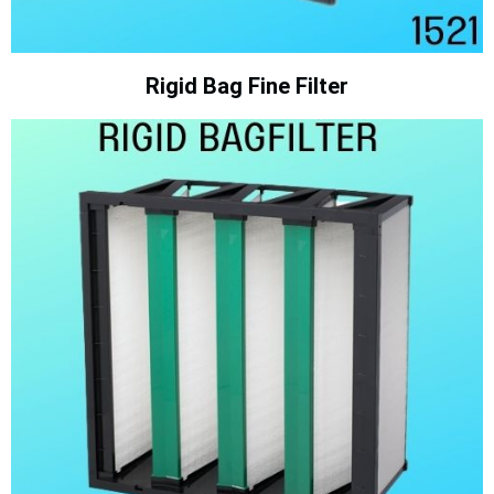
Rigid Bag Fine Filter