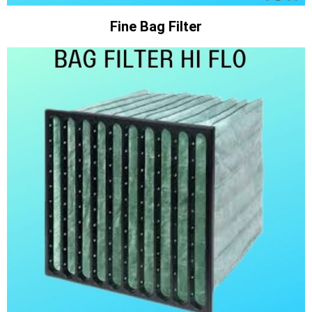
Fine Bag Filter