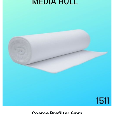
Coarse Prefilter 6mm