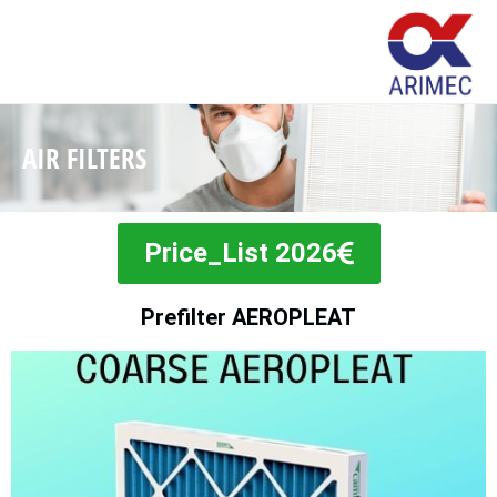
AIR FILTERS
Price_List 2026
Prefilter AEROPLEAT