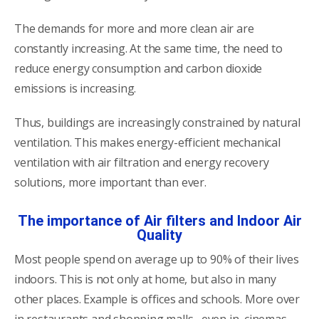
The demands for more and more clean air are
constantly increasing. At the same time, the need to
reduce energy consumption and carbon dioxide
emissions is increasing.
Thus, buildings are increasingly constrained by natural
ventilation. This makes energy-efficient mechanical
ventilation with air filtration and energy recovery
solutions, more important than ever.
The importance of Air filters and Indoor Air
Quality
Most people spend on average up to 90% of their lives
indoors. This is not only at home, but also in many
other places. Example is offices and schools. More over
in restaurants and shopping malls , even in cinemas