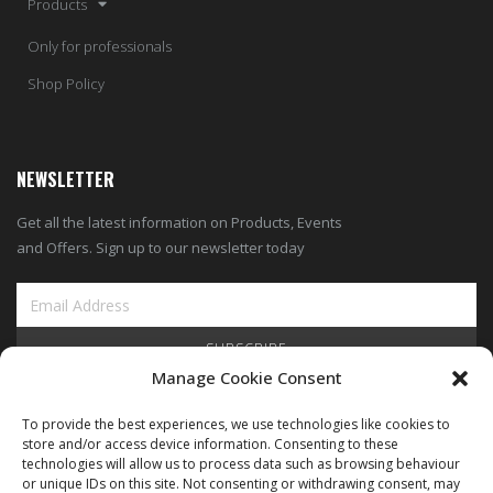
Products
Only for professionals
Shop Policy
NEWSLETTER
Get all the latest information on Products, Events
and Offers. Sign up to our newsletter today
SUBSCRIBE
Manage Cookie Consent
View Our Blog
To provide the best experiences, we use technologies like cookies to
store and/or access device information. Consenting to these
technologies will allow us to process data such as browsing behaviour
or unique IDs on this site. Not consenting or withdrawing consent, may