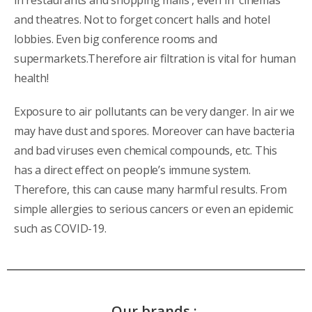
and theatres. Not to forget concert halls and hotel
lobbies. Even big conference rooms and
supermarkets.Therefore air filtration is vital for human
health!
Exposure to air pollutants can be very danger. In air we
may have dust and spores. Moreover can have bacteria
and bad viruses even chemical compounds, etc. This
has a direct effect on people’s immune system.
Therefore, this can cause many harmful results. From
simple allergies to serious cancers or even an epidemic
such as COVID-19.
Our brands :