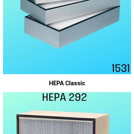
HEPA Classic