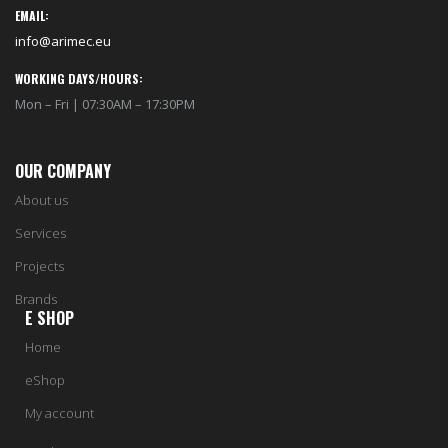
EMAIL:
info@arimec.eu
WORKING DAYS/HOURS:
Mon – Fri | 07:30AM – 17:30PM
OUR COMPANY
About us
Services
Projects
Brands
E SHOP
Home
eShop
My account