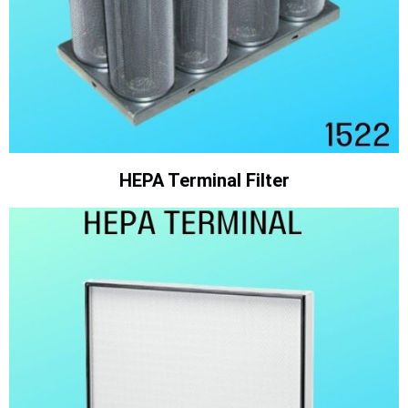
HEPA Terminal Filter