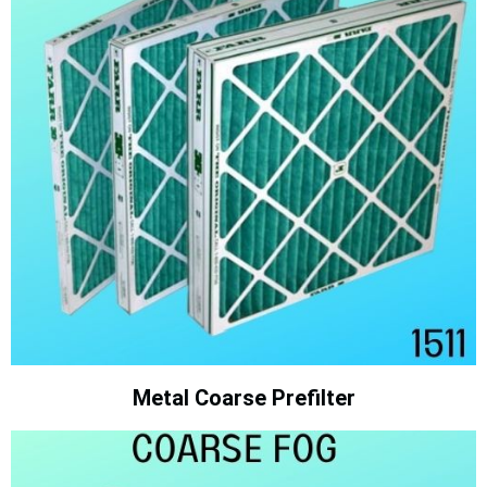
Metal Coarse Prefilter