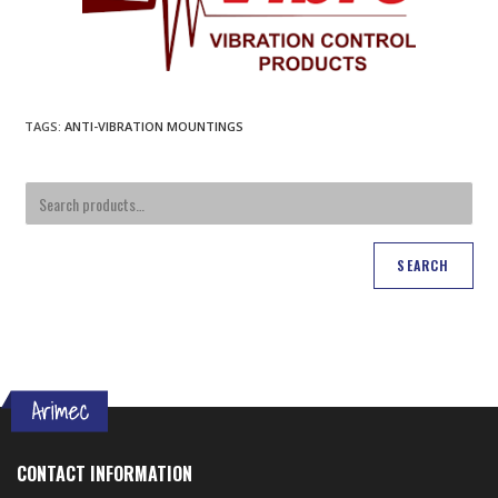
TAGS
:
ANTI-VIBRATION MOUNTINGS
SEARCH
CONTACT INFORMATION