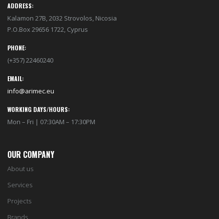
ADDRESS:
Kalamon 27B, 2032 Strovolos, Nicosia
P.O.Box 29656 1722, Cyprus
PHONE:
(+357) 22460240
EMAIL:
info@arimec.eu
WORKING DAYS/HOURS:
Mon – Fri | 07:30AM – 17:30PM
OUR COMPANY
About us
Services
Projects
Brands