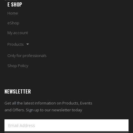
E SHOP
Home
eShop
My account
Products
Only for professionals
Shop Policy
NEWSLETTER
Get all the latest information on Products, Events
and Offers. Sign up to our newsletter today