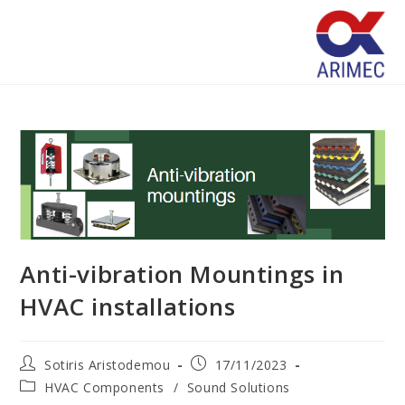
Anti-vibration Mountings in
HVAC installations
Sotiris Aristodemou
17/11/2023
HVAC Components
/
Sound Solutions