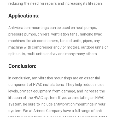
reducing the need for repairs and increasing its lifespan.
Applications:
Antivibration mountings can be used on heat pumps,
pressure pumps, chillers, ventilation fans , hanging hvac
machines like air conditioners, fan coil units, pipes, any
machine with compressor and / or motors, outdoor units of
split units, multi units and vrv and many many others
Conclusion:
In conclusion, antivibration mountings are an essential
component of HVAC installations. They help reduce noise
levels, protect equipment from damage, and increase the
lifespan of the HVAC system. If you are installing an HVAC
system, be sure to include antivibration mountings in your
system. We at Arimec Company have a full range of anti-