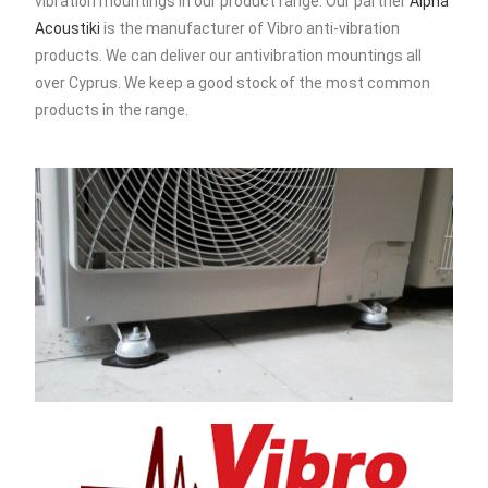
vibration mountings in our product range. Our partner
Alpha
Acoustiki
is the manufacturer of Vibro anti-vibration
products. We can deliver our antivibration mountings all
over Cyprus. We keep a good stock of the most common
products in the range.