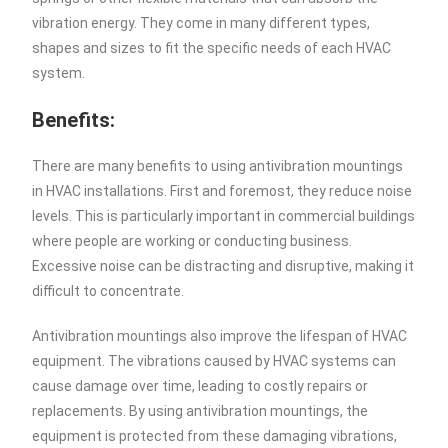
vibration energy. They come in many different types,
shapes and sizes to fit the specific needs of each HVAC
system.
Benefits:
There are many benefits to using antivibration mountings
in HVAC installations. First and foremost, they reduce noise
levels. This is particularly important in commercial buildings
where people are working or conducting business.
Excessive noise can be distracting and disruptive, making it
difficult to concentrate.
Antivibration mountings also improve the lifespan of HVAC
equipment. The vibrations caused by HVAC systems can
cause damage over time, leading to costly repairs or
replacements. By using antivibration mountings, the
equipment is protected from these damaging vibrations,