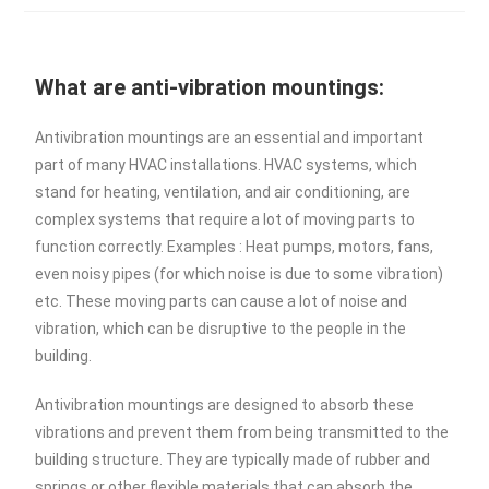
What are anti-vibration mountings:
Antivibration mountings are an essential and important
part of many HVAC installations. HVAC systems, which
stand for heating, ventilation, and air conditioning, are
complex systems that require a lot of moving parts to
function correctly. Examples : Heat pumps, motors, fans,
even noisy pipes (for which noise is due to some vibration)
etc. These moving parts can cause a lot of noise and
vibration, which can be disruptive to the people in the
building.
Antivibration mountings are designed to absorb these
vibrations and prevent them from being transmitted to the
building structure. They are typically made of rubber and
springs or other flexible materials that can absorb the