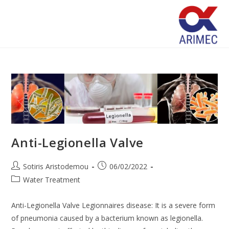
Anti-Legionella Valve
Sotiris Aristodemou
06/02/2022
Water Treatment
Anti-Legionella Valve Legionnaires disease: It is a severe form
of pneumonia caused by a bacterium known as legionella.