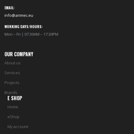
EMAIL:
info@arimec.eu
WORKING DAYS/HOURS:
Mon – Fri | 07:30AM – 17:30PM
OUR COMPANY
About us
Services
Projects
Brands
E SHOP
Home
eShop
My account