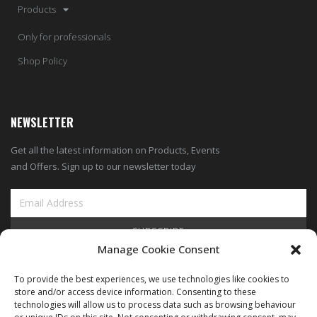
Products
Only for professionals
Shop Policy
NEWSLETTER
Get all the latest information on Products, Events
and Offers. Sign up to our newsletter today
SUBSCRIBE
Manage Cookie Consent
View Our Blog
To provide the best experiences, we use technologies like cookies to
store and/or access device information. Consenting to these
technologies will allow us to process data such as browsing behaviour