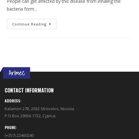
People can get affected by this disease from inhaling the
bacteria form…
Continue Reading
CONTACT INFORMATION
ADDRESS:
Kalamon 27B, 2032 Strovolos, Nicosia
P.O.Box 29656 1722, Cyprus
PHONE:
(+357) 22460240