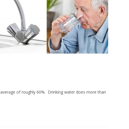
erage of roughly 60%. Drinking water does more than