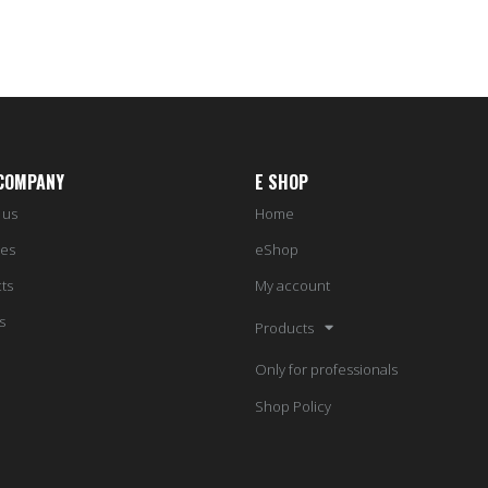
COMPANY
E SHOP
 us
Home
ces
eShop
ts
My account
s
Products
Only for professionals
Shop Policy