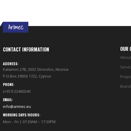
OUR 
CONTACT INFORMATION
About
ADDRESS:
Servi
Kalamon 27B, 2032 Strovolos, Nicosia
P.O.Box 29656 1722, Cyprus
Projec
PHONE:
Brand
(+357) 22460240
EMAIL:
info@arimec.eu
WORKING DAYS/HOURS:
Mon – Fri | 07:30AM – 17:30PM