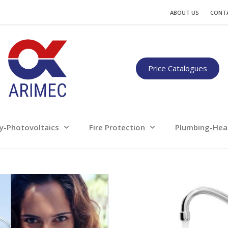
Water
Energy-Photovoltaics
Fire Protection
ABOUT US
CONT
Only for professionals
Price Catalogues
y-Photovoltaics
Fire Protection
Plumbing-Hea