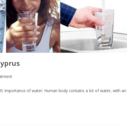
Cyprus
atment
nce of water: Human body contains a lot of water, with an av