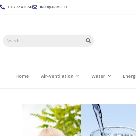
+357 22 460 240
INFO@ARIMEC.EU
Home
Air-Ventilation
Home
Air-Ventilation
Water
Energ