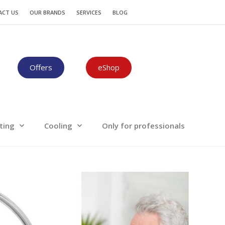
Plumbing-Heating
Cooling
ACT US
OUR BRANDS
SERVICES
BLOG
Offers
eShop
ting
Cooling
Only for professionals