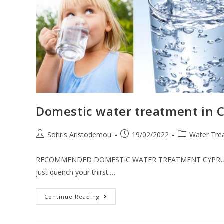
Domestic water treatment in 
Sotiris Aristodemou
19/02/2022
Water Tre
RECOMMENDED DOMESTIC WATER TREATMENT CYPRUS Importa
just quench your thirst.…
Continue Reading