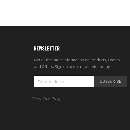
NEWSLETTER
Get all the latest information on Products, Events
and Offers. Sign up to our newsletter today
SUBSCRIBE
View Our Blog