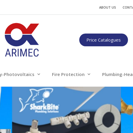
Water
Energy-Photovoltaics
Fire Protection
ABOUT US
CONT
Only for professionals
Price Catalogues
y-Photovoltaics
Fire Protection
Plumbing-Hea