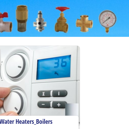
Water Heaters_Boilers