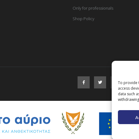
Only for professionals
Shop Policy
To provide 
access devi
data such a
withdrawing
A