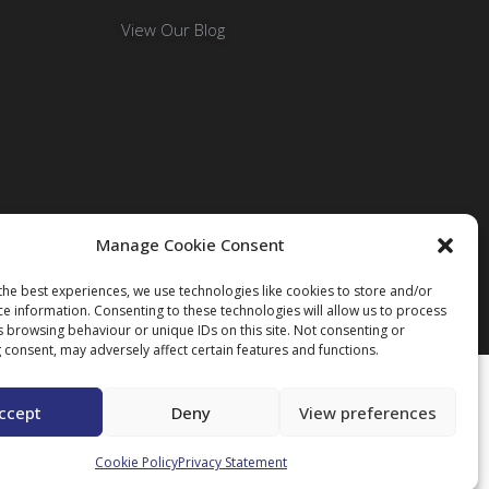
View Our Blog
Manage Cookie Consent
the best experiences, we use technologies like cookies to store and/or
ce information. Consenting to these technologies will allow us to process
s browsing behaviour or unique IDs on this site. Not consenting or
 consent, may adversely affect certain features and functions.
ccept
Deny
View preferences
Cookie Policy
Privacy Statement