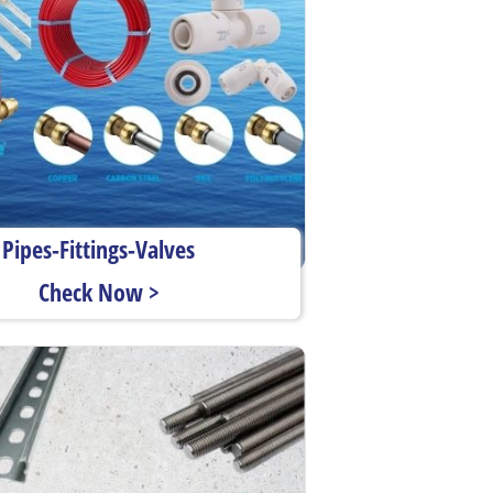
Pipes-Fittings-Valves
Check Now >