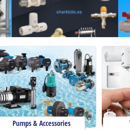
Pumps & Accessories