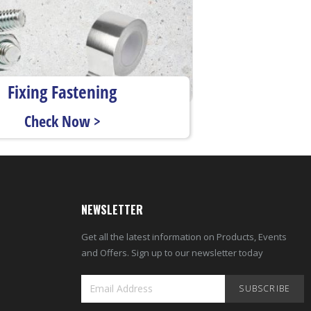
Fixing Fastening
Check Now >
NEWSLETTER
Get all the latest information on Products, Events
and Offers. Sign up to our newsletter today
SUBSCRIBE