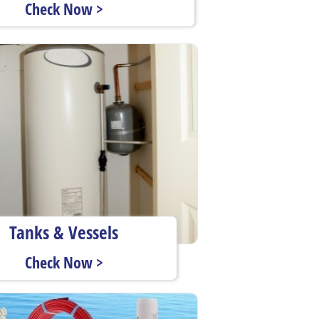
Check Now >
Tanks & Vessels
Check Now >