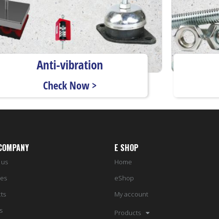
Anti-vibration
Check Now >
COMPANY
E SHOP
 us
Home
ces
eShop
ts
My account
s
Products