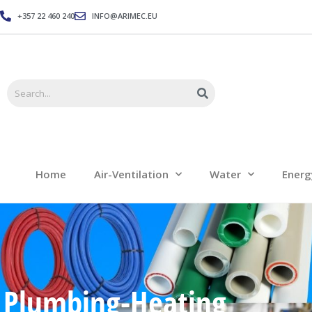
+357 22 460 240
INFO@ARIMEC.EU
Home
Air-Ventilation
Home
Air-Ventilation
Water
Energ
Plumbing-Heating