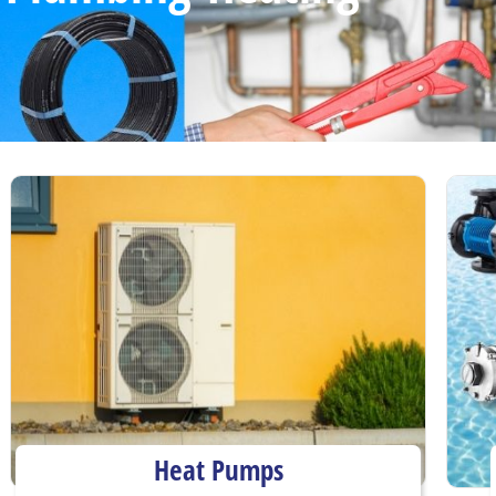
Heat Pumps