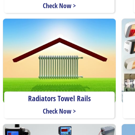
Check Now >
Radiators Towel Rails
Check Now >