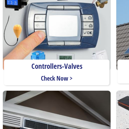
Controllers-Valves
Check Now >