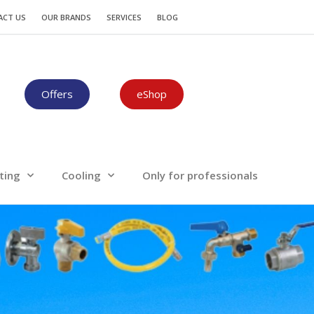
Plumbing-Heating
Cooling
ACT US
OUR BRANDS
SERVICES
BLOG
Offers
eShop
ting
Cooling
Only for professionals