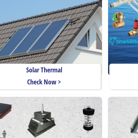
Solar Thermal
Check Now >