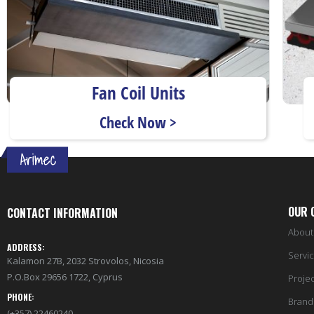
Fan Coil Units
Check Now >
OUR 
CONTACT INFORMATION
About
ADDRESS:
Servi
Kalamon 27B, 2032 Strovolos, Nicosia
P.O.Box 29656 1722, Cyprus
Projec
PHONE:
Brand
(+357) 22460240