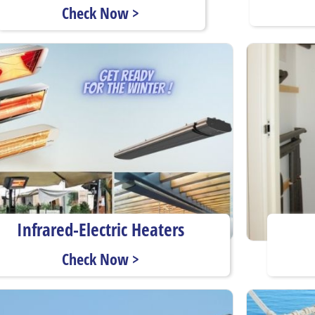
Check Now >
Infrared-Electric Heaters
Check Now >