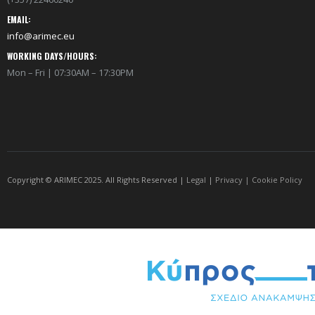
EMAIL:
info@arimec.eu
WORKING DAYS/HOURS:
Mon – Fri | 07:30AM – 17:30PM
Copyright © ARIMEC 2025. All Rights Reserved |
Legal
|
Privacy
|
Cookie Policy