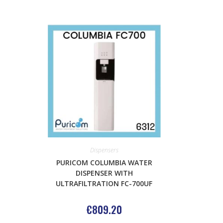
Dispensers
PURICOM COLUMBIA WATER
DISPENSER WITH
ULTRAFILTRATION FC-700UF
€
809.20