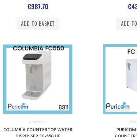
€
987.70
€
43
ADD TO BASKET
ADD TO
Dispensers
Disp
COLUMBIA COUNTERTOP WATER
PURICOM
DISPENSER FC-550 UF
COUNTER