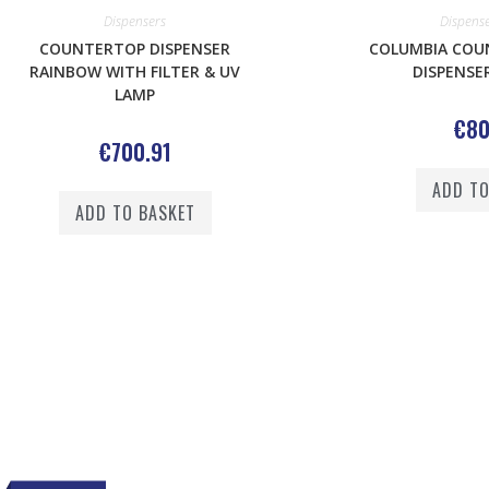
Dispensers
Dispens
COUNTERTOP DISPENSER
COLUMBIA COU
RAINBOW WITH FILTER & UV
DISPENSER
LAMP
€
80
€
700.91
ADD TO
ADD TO BASKET