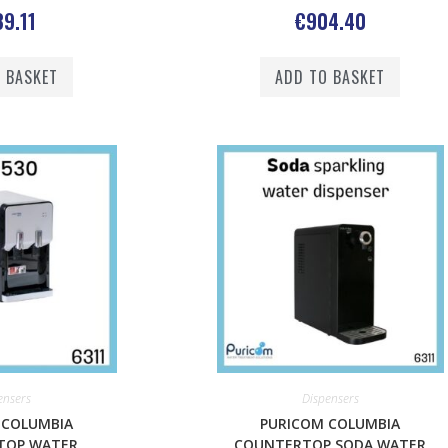
9.11
€
904.40
 BASKET
ADD TO BASKET
ensers
Dispensers
 COLUMBIA
PURICOM COLUMBIA
TOP WATER
COUNTERTOP SODA WATER