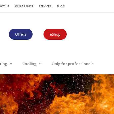
Plumbing-Heating
Cooling
ACT US
OUR BRANDS
SERVICES
BLOG
Offers
eShop
ting
Cooling
Only for professionals