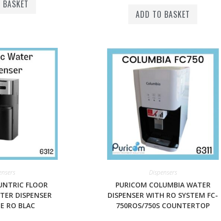
 BASKET
ADD TO BASKET
ensers
Dispensers
UNTRIC FLOOR
PURICOM COLUMBIA WATER
TER DISPENSER
DISPENSER WITH RO SYSTEM FC-
E RO BLAC
750ROS/750S COUNTERTOP