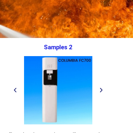
Samples 2