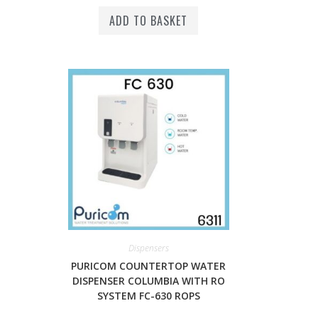
ADD TO BASKET
Dispensers
PURICOM COUNTERTOP WATER
DISPENSER COLUMBIA WITH RO
SYSTEM FC-630 ROPS