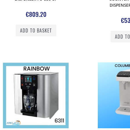
DISPENSER
€
809.20
€
53
ADD TO BASKET
ADD TO