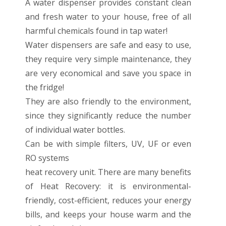
A water dispenser provides constant clean
and fresh water to your house, free of all
harmful chemicals found in tap water!
Water dispensers are safe and easy to use,
they require very simple maintenance, they
are very economical and save you space in
the fridge!
They are also friendly to the environment,
since they significantly reduce the number
of individual water bottles.
Can be with simple filters, UV, UF or even
RO systems
heat recovery unit. There are many benefits
of Heat Recovery: it is environmental-
friendly, cost-efficient, reduces your energy
bills, and keeps your house warm and the