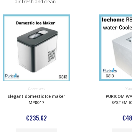
air fresh and clean.
Dispensers
Disp
Elegant domestic Ice maker
PURICOM WA
MP0017
SYSTEM I
€
235.62
€
48