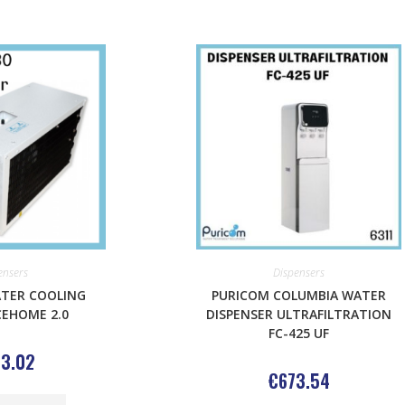
ensers
Dispensers
TER COOLING
PURICOM COLUMBIA WATER
CEHOME 2.0
DISPENSER ULTRAFILTRATION
FC-425 UF
3.02
€
673.54