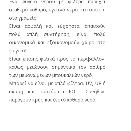
Ένα ψυγείο νερού με φίλτρα παρέχει
σταθερό καθαρό, υγειινό νερό στο σπίτι η
στο γραφείο.
Είναι ασφαλή και εύχρηστα, απαιτούν
πολύ απλή συντήρηση, είναι πολύ
οικονομικά και εξοικονομούν χώρο στο
ψυγείο!
Είναι επίσης φιλικά προς το περιβάλλον,
καθώς μειώνουν σημαντικά τον αριθμό
των μεμονωμένων μπουκαλιών νερό.
Μπορεί να είναι με απλά φίλτρα, UV, UF ή
ακόμη και συστήματα RO . Συνήθως
παράγουν κρύο και ζεστό καθαρό νερό.