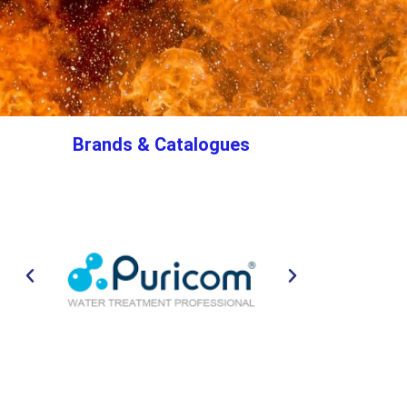
Brands & Catalogues