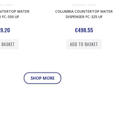
ers
,
Water
Dispensers
,
Water
NTERTOP WATER
COLUMBIA COUNTERTOP WATER
 FC-550 UF
DISPENSER FC-325 UF
9.20
€
498.55
 BASKET
ADD TO BASKET
SHOP MORE