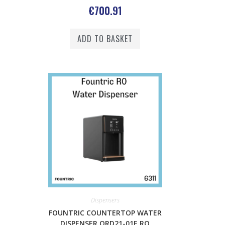
€
700.91
ADD TO BASKET
Dispensers
FOUNTRIC COUNTERTOP WATER
DISPENSER QRD21-01E RO