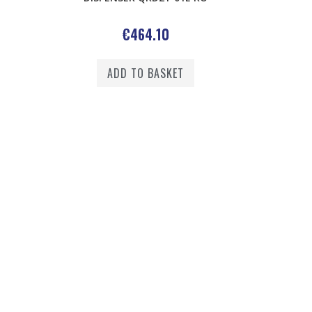
€
464.10
ADD TO BASKET