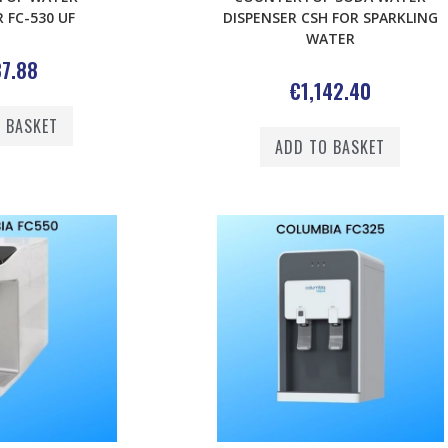
 FC-530 UF
DISPENSER CSH FOR SPARKLING
WATER
7.88
€
1,142.40
 BASKET
ADD TO BASKET