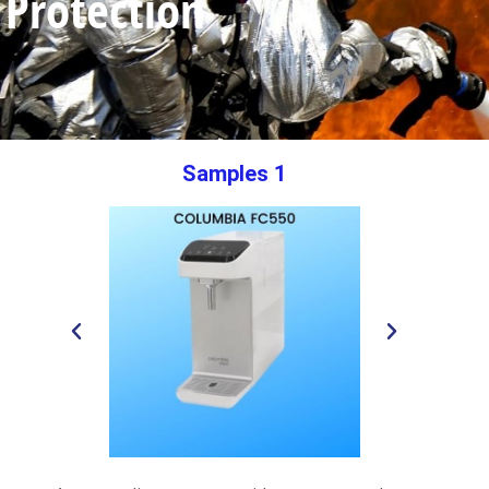
Protection
Samples 1