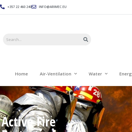
+357 22 460 240
INFO@ARIMEC.EU
Home
Air-Ventilation
Home
Air-Ventilation
Water
Energ
Active Fire