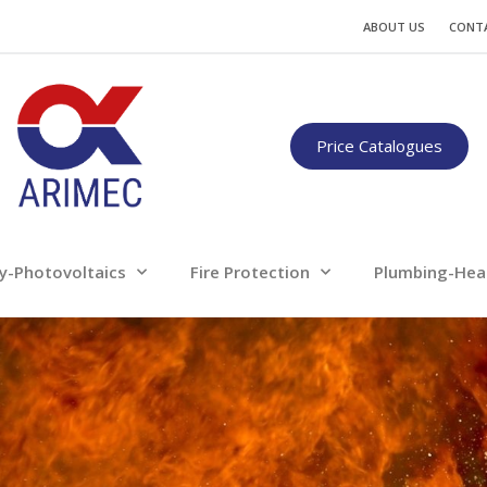
Water
Energy-Photovoltaics
Fire Protection
ABOUT US
CONT
Only for professionals
Price Catalogues
y-Photovoltaics
Fire Protection
Plumbing-Hea