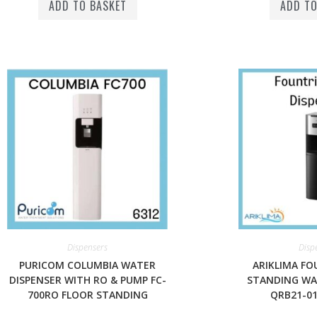
ADD TO BASKET
ADD TO
Dispensers
Disp
PURICOM COLUMBIA WATER
ARIKLIMA FO
DISPENSER WITH RO & PUMP FC-
STANDING WA
700RO FLOOR STANDING
QRB21-01